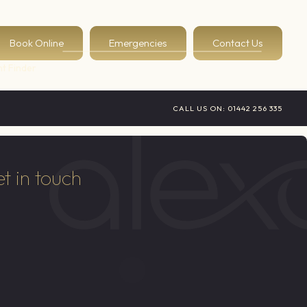
Book Online
Emergencies
Contact Us
t Finder
CALL US ON:
01442 256 335
t in touch