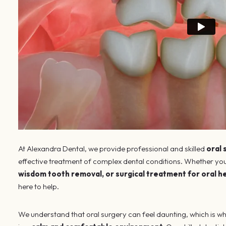
At Alexandra Dental, we provide professional and skilled
oral
effective treatment of complex dental conditions. Whether you
wisdom tooth removal, or surgical treatment for oral h
here to help.
We understand that oral surgery can feel daunting, which is wh