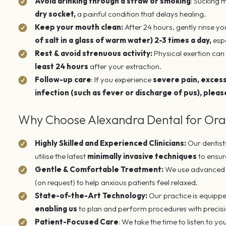
Avoid drinking through a straw or smoking
: Sucking 
dry socket,
a painful condition that delays healing.
Keep your mouth clean:
After 24 hours, gently rinse y
of salt in a glass of warm water) 2-3 times a day,
espe
Rest & avoid strenuous activity:
Physical exertion can 
least 24 hours
after your extraction.
Follow-up care
: If you experience
severe pain, excessi
infection (such as fever or discharge of pus), pleas
Why Choose Alexandra Dental for Oral
Highly Skilled and Experienced Clinicians:
Our dentist
utilise the latest
minimally invasive techniques
to ensur
Gentle & Comfortable Treatment:
We use advanced l
(on request) to help anxious patients feel relaxed.
State-of-the-Art Technology:
Our practice is equippe
enabling us
to plan and perform procedures with precis
Patient-Focused Care
: We take the time to listen to yo