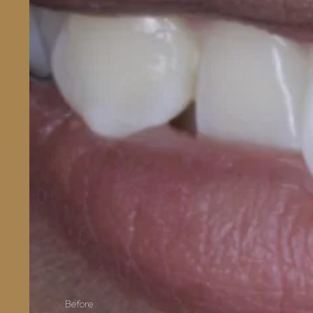
Before