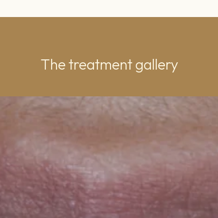
The treatment gallery