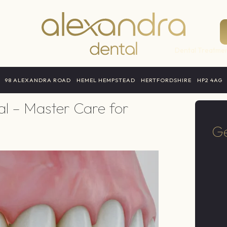
Dental Treatmen
98 ALEXANDRA ROAD
HEMEL HEMPSTEAD
HERTFORDSHIRE
HP2 4AG
Surgery
al – Master Care for
Ge