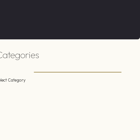
Categories
elect Category