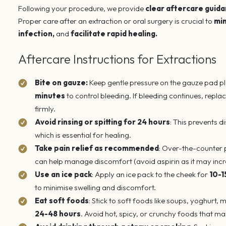
Following your procedure, we provide
clear aftercare guid
Proper care after an extraction or oral surgery is crucial to
min
infection,
and
facilitate rapid
healing.
Aftercare Instructions for Extractions
Bite on gauze:
Keep gentle pressure on the gauze pad pl
minutes
to control bleeding. If bleeding continues, repl
firmly.
Avoid rinsing or spitting for 24 hours
: This prevents d
which is essential for healing.
Take pain relief as recommended
: Over-the-counter p
can help manage discomfort (avoid aspirin as it may incr
Use an ice pack
: Apply an ice pack to the cheek for
10-1
to minimise swelling and discomfort.
Eat soft foods
: Stick to soft foods like soups, yoghurt,
24-48 hours
. Avoid hot, spicy, or crunchy foods that may