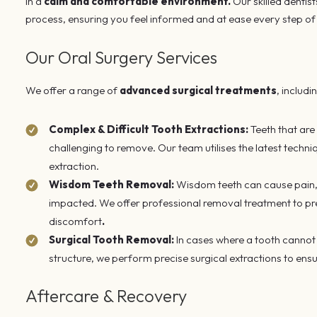
in a
calm and comfortable environment.
Our skilled dentist
process, ensuring you feel informed and at ease every step of
Our Oral Surgery Services
We offer a range of
advanced surgical treatments
, includi
Complex & Difficult Tooth Extractions:
Teeth that are
challenging to remove. Our team utilises the latest techn
extraction.
Wisdom Teeth Removal:
Wisdom teeth can cause pain, 
impacted. We offer professional removal treatment to pre
discomfort
.
Surgical Tooth Removal:
In cases where a tooth cannot 
structure, we perform precise surgical extractions to ens
Aftercare & Recovery