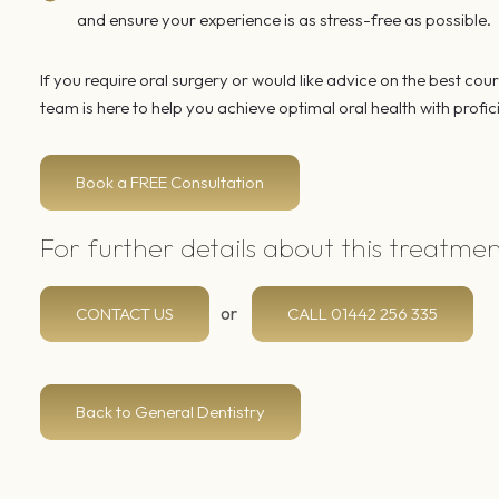
and ensure your experience is as stress-free as possible.
If you require oral surgery or would like advice on the best cou
team is here to help you achieve optimal oral health with prof
Book a FREE Consultation
For further details about this treatme
or
CONTACT US
CALL
01442 256 335
Back to General Dentistry