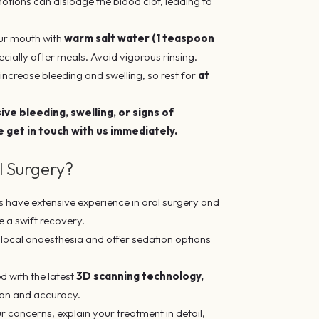
motions can dislodge the blood clot, leading to
our mouth with
warm salt water (1 teaspoon
cially after meals. Avoid vigorous rinsing.
increase bleeding and swelling, so rest for
at
ve bleeding, swelling, or signs of
e get in touch with us immediately.
 Surgery?
s have extensive experience in oral surgery and
e a swift recovery.
ocal anaesthesia and offer sedation options
d with the latest
3D scanning technology,
ion and accuracy.
ur concerns, explain your treatment in detail,