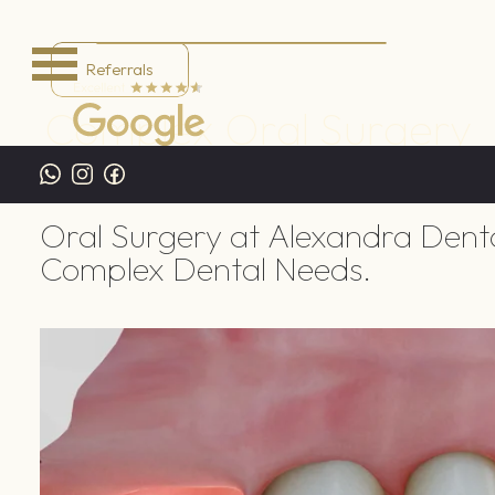
Referrals
Complex Oral Surgery
Home
/
Treatments
/
General Dentistry
/
Complex Oral 
Oral Surgery at Alexandra Dent
Complex Dental Needs.