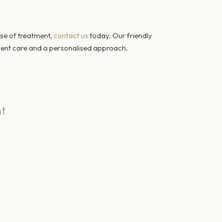
rse of treatment,
contact us
today. Our friendly
icient care and a personalised approach.
nt