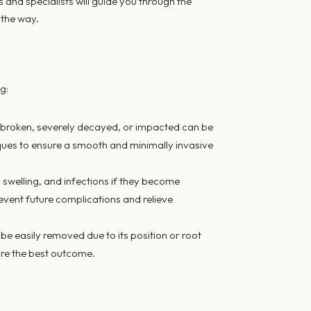
s and specialists will guide you through the
 the way.
ng:
 broken, severely decayed, or impacted can be
iques to ensure a smooth and minimally invasive
swelling, and infections if they become
vent future complications and relieve
be easily removed due to its position or root
ure the best outcome.