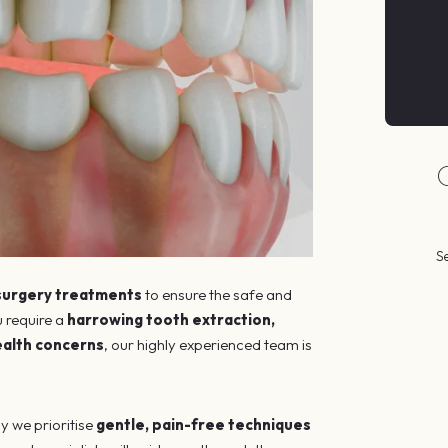
S
 surgery treatments
to ensure the safe and
 require a
harrowing tooth extraction,
ealth concerns
, our highly experienced team is
y we prioritise
gentle, pain-free techniques