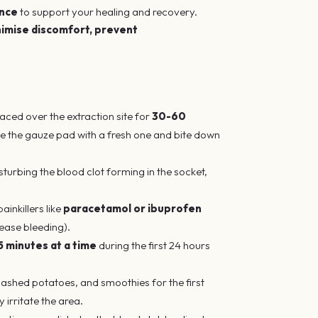
ance
to support your healing and recovery.
imise discomfort, prevent
aced over the extraction site for
30-60
ace the gauze pad with a fresh one and bite down
isturbing the blood clot forming in the socket,
ainkillers like
paracetamol or ibuprofen
ease bleeding).
5 minutes at a time
during the first 24 hours
 mashed potatoes, and smoothies for the first
 irritate the area.