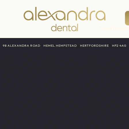
Dental Treatmen
a
98 ALEXANDRA ROAD
HEMEL HEMPSTEAD
HERTFORDSHIRE
HP2 4AG