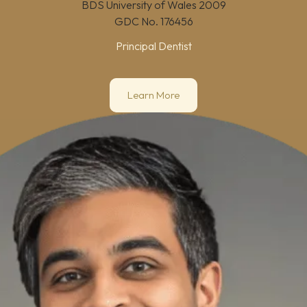
BDS University of Wales 2009
GDC No.
176456
Principal Dentist
Learn More