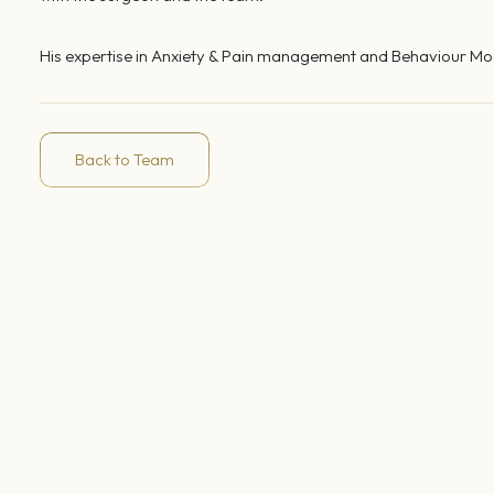
His expertise in Anxiety & Pain management and Behaviour Modi
Back to Team