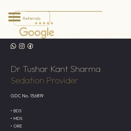
Referrals
Dr Tushar Kant Sharm
Home
/
Meet the Team
/
Dr Tushar Kant Sharma
Dr Tushar Kant Sharma
Sedation Provider
GDC No.
156819
BDS
MDS
ORE