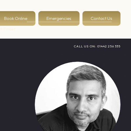
Book Online
Emergencies
Contact Us
t Finder
CALL US ON:
01442 256 335