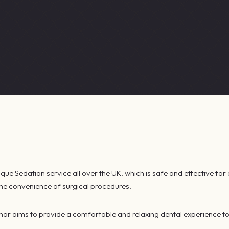
ue Sedation service all over the UK, which is safe and effective for 
 the convenience of surgical procedures.
har aims to provide a comfortable and relaxing dental experience to