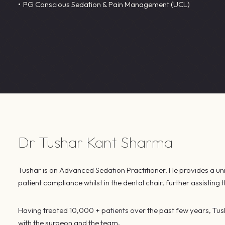
PG Conscious Sedation & Pain Management (UCL)
Dr Tushar Kant Sharma
Tushar is an Advanced Sedation Practitioner. He provides a uniq
patient compliance whilst in the dental chair, further assisting
Having treated 10,000 + patients over the past few years, Tus
with the surgeon and the team.