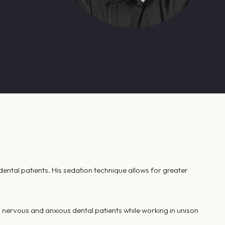
dental patients. His sedation technique allows for greater
 nervous and anxious dental patients while working in unison