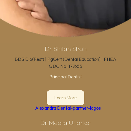
Dr Shilan Shah
BDS Dip(Rest) | PgCert (Dental Education) | FHEA
GDC No.
177655
Principal Dentist
Learn More
Dr Meera Unarket