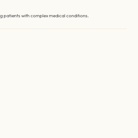
g patients with complex medical conditions.