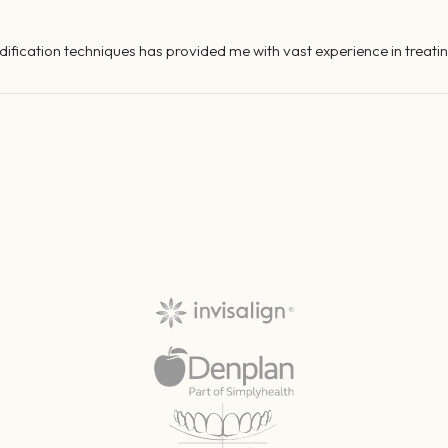
fication techniques has provided me with vast experience in treatin