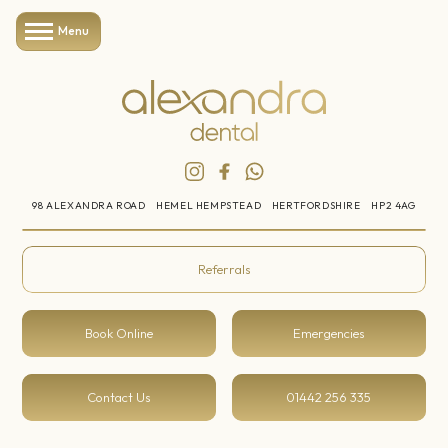
Menu
98 ALEXANDRA ROAD
HEMEL HEMPSTEAD
HERTFORDSHIRE
HP2 4AG
Referrals
Book Online
Emergencies
Contact Us
01442 256 335