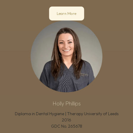
Learn More
Holly Phillips
Diploma in Dental Hygiene | Therapy University of Leeds
2016
GDC No.
265678