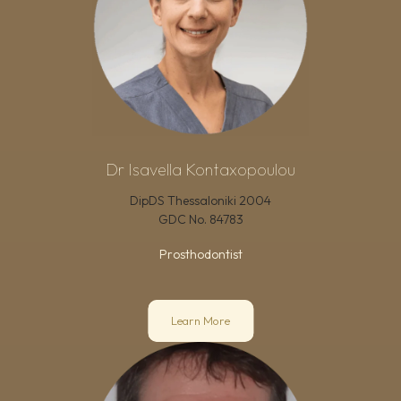
Dr Isavella Kontaxopoulou
DipDS Thessaloniki 2004
GDC No.
84783
Prosthodontist
Learn More