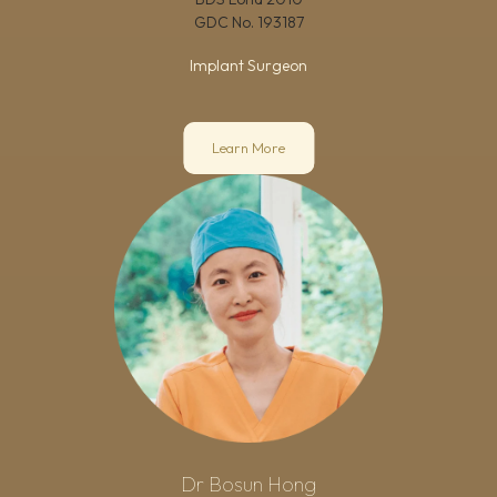
GDC No.
193187
Implant Surgeon
Learn More
Dr Bosun Hong