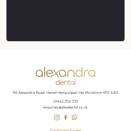
98 Alexandra Road, Hemel
Hempstead, Hertfordshire HP2 4AG
01442 256 335
enquiries@alexdental.co.uk
Treatment Finder