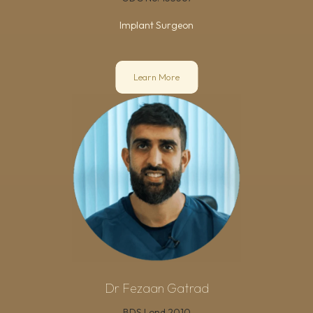
Implant Surgeon
Learn More
Dr Fezaan Gatrad
BDS Lond 2010