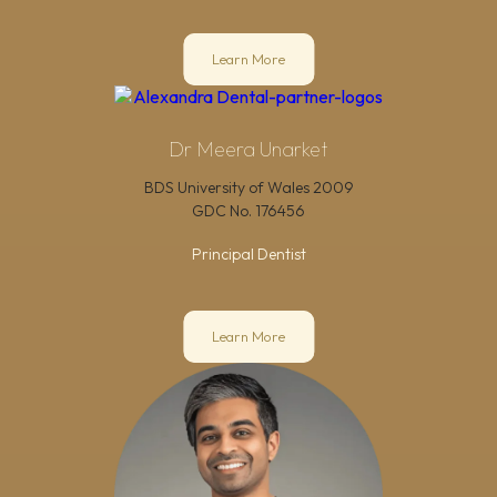
Learn More
Dr Meera Unarket
BDS University of Wales 2009
GDC No.
176456
Principal Dentist
Learn More