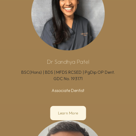
Dr Sandhya Patel
BSC(Hons) | BDS | MFDS RCSED | PgDip OP Dent.
GDC No.
193171
Associate Dentist
Learn More