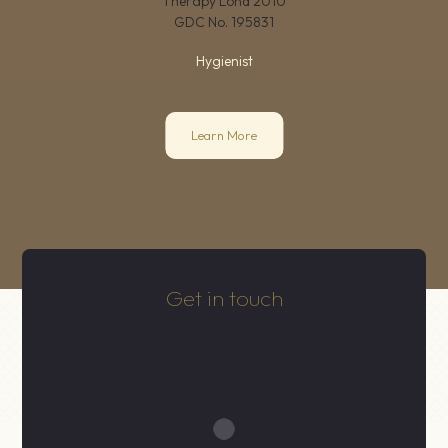
Therapy Lond 2010
GDC No.
195831
Hygienist
Learn More
Get in touch