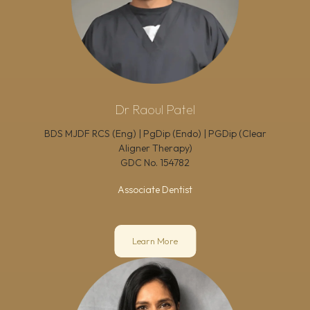
Dr Raoul Patel
BDS MJDF RCS (Eng) | PgDip (Endo) | PGDip (Clear
Aligner Therapy)
GDC No.
154782
Associate Dentist
Learn More