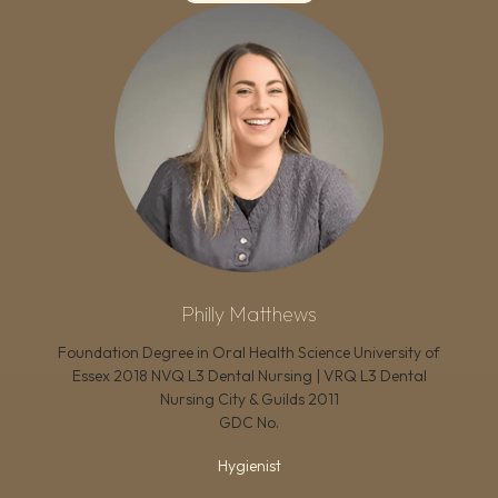
Philly Matthews
Foundation Degree in Oral Health Science University of
Essex 2018 NVQ L3 Dental Nursing | VRQ L3 Dental
Nursing City & Guilds 2011
GDC No.
Hygienist