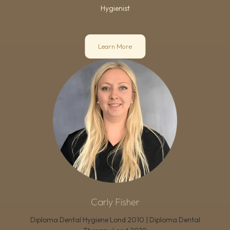
Hygienist
Learn More
Carly Fisher
Diploma Dental Hygiene Lond 2010 | Diploma Dental