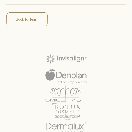
Back to Team