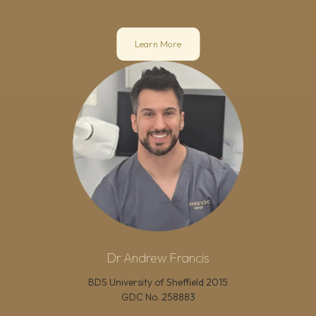
Learn More
Dr Andrew Francis
BDS University of Sheffield 2015
GDC No.
258883