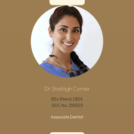
Dr Shafagh Corner
BSc (Hons) | BDS
GDC No.
258323
Associate Dentist