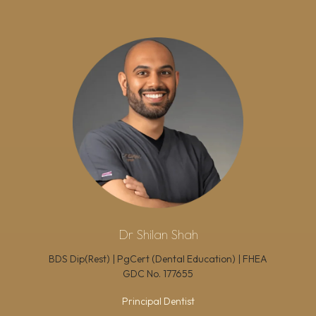
Dr Shilan Shah
BDS Dip(Rest) | PgCert (Dental Education) | FHEA
GDC No.
177655
Principal Dentist