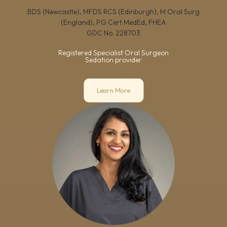
BDS (Newcastle), MFDS RCS (Edinburgh), M Oral Surg
(England), PG Cert MedEd, FHEA
GDC No.
228703
Registered Specialist Oral Surgeon
Sedation provider
Learn More