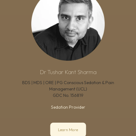
Dr Tushar Kant Sharma
BDS | MDS | ORE | PG Conscious Sedation & Pain
Management (UCL)
GDC No.
156819
Sedation Provider
Learn More