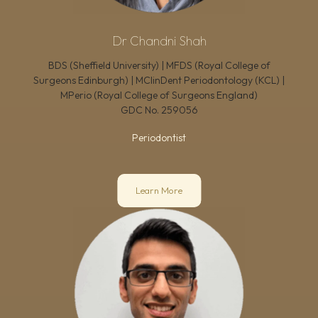
Dr Chandni Shah
BDS (Sheffield University) | MFDS (Royal College of
Surgeons Edinburgh) | MClinDent Periodontology (KCL) |
MPerio (Royal College of Surgeons England)
GDC No.
259056
Periodontist
Learn More