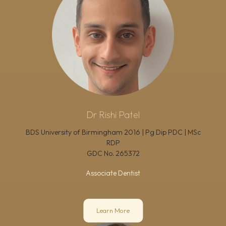
Dr Rishi Patel
BDS University of Birmingham 2016 | Pg Dip PDC | MSc
RDP
GDC No.
265372
Associate Dentist
Learn More