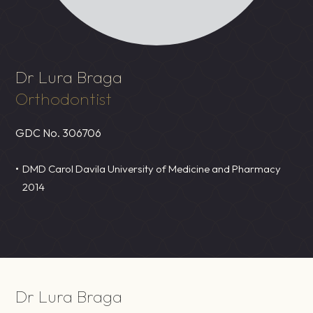
Dr Lura Braga
Orthodontist
GDC No.
306706
DMD Carol Davila University of Medicine and Pharmacy
2014
Dr Lura Braga