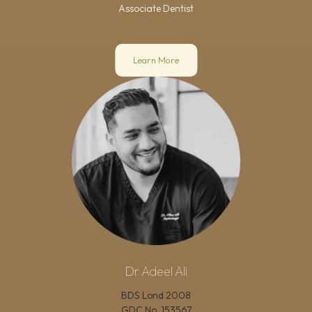
Associate Dentist
Learn More
Dr Adeel Ali
BDS Lond 2008
GDC No.
153567