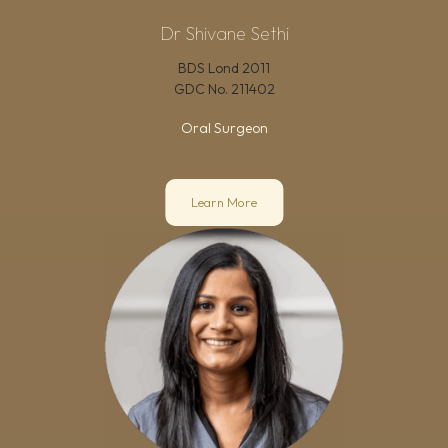
Dr Shivane Sethi
BDS Lond 2011
GDC No.
211402
Oral Surgeon
Learn More