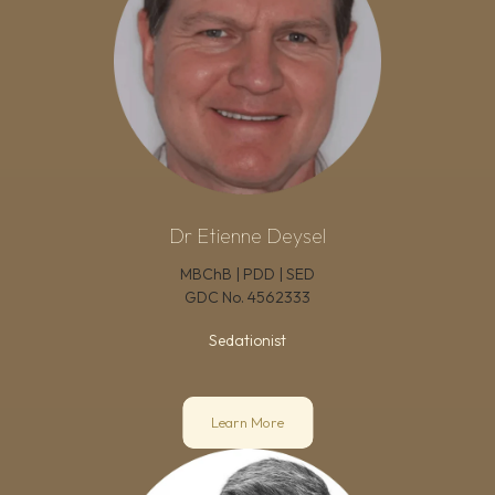
Dr Etienne Deysel
MBChB | PDD | SED
GDC No.
4562333
Sedationist
Learn More