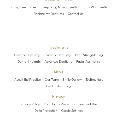
Straighten my Teeth
Replacing Missing Teeth
Fix my Worn Teeth
Replace my Dentures
Contact Us
Treatments
General Dentistry
Cosmetic Dentistry
Teeth Straightening
Dental Implants
Advanced Dentistry
Facial Aesthetics
Menu
About the Practice
Our Team
Smile Gallery
Testimonials
Fee Guide
Blog
Privacy
Privacy Policy
Complaints Procedure
Terms of Use
Data Protection
Cookie Settings