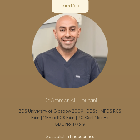
Learn More
Dr Ammar Al-Hourani
BDS University of Glasgow 2009 | DDSc | MFDS RCS
Edin | MEndo RCS Edin | PG Cert Med Ed
GDC No.
177319
Specialist in Endodontics