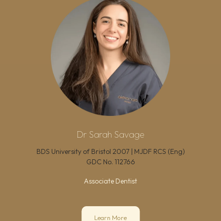
Dr Sarah Savage
BDS University of Bristol 2007 | MJDF RCS (Eng)
GDC No.
112766
Associate Dentist
Learn More