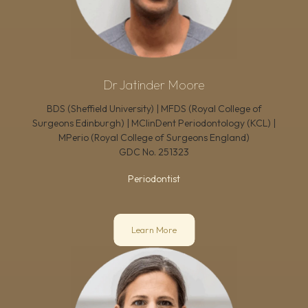
Dr Jatinder Moore
BDS (Sheffield University) | MFDS (Royal College of
Surgeons Edinburgh) | MClinDent Periodontology (KCL) |
MPerio (Royal College of Surgeons England)
GDC No.
251323
Periodontist
Learn More