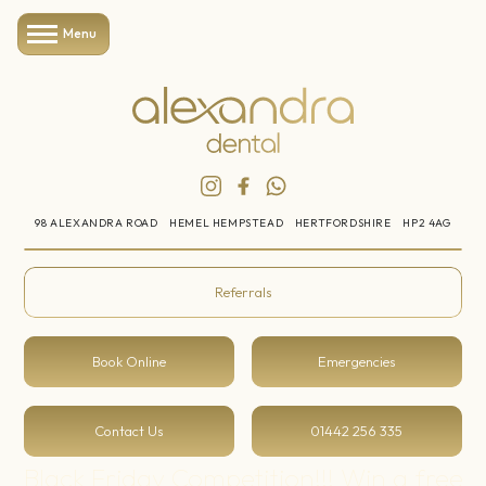
Menu
98 ALEXANDRA ROAD
HEMEL HEMPSTEAD
HERTFORDSHIRE
HP2 4AG
Referrals
Book Online
Emergencies
Contact Us
01442 256 335
Black Friday Competition!!! Win a free