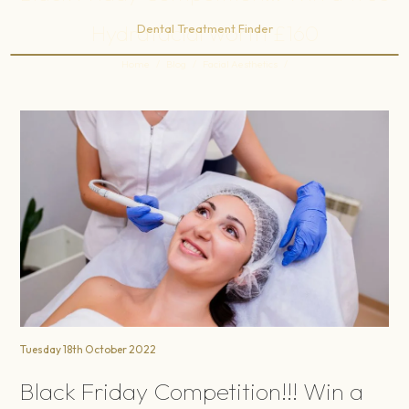
Hydrafacial worth £160
Dental Treatment Finder
Home
/
Blog
/
Facial Aesthetics
/
Black Friday Competition!!! Win a free Hydrafacial worth £160
Tuesday 18th October 2022
Black Friday Competition!!! Win a