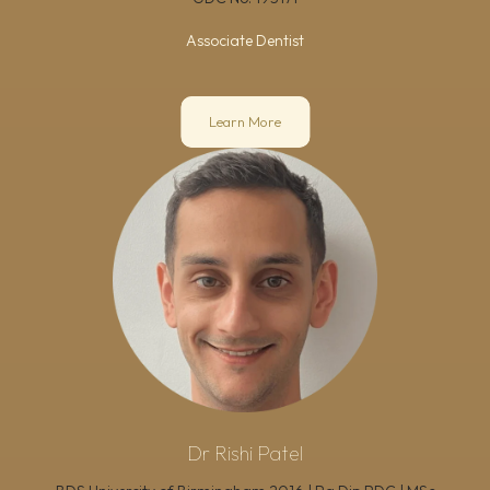
Associate Dentist
Learn More
Dr Rishi Patel