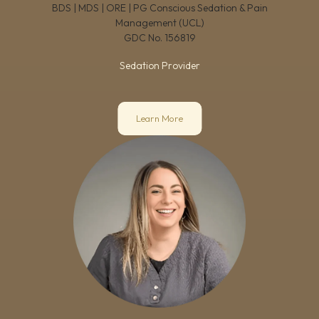
BDS | MDS | ORE | PG Conscious Sedation & Pain
Management (UCL)
GDC No.
156819
Sedation Provider
Learn More