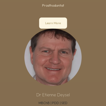
Prosthodontist
Learn More
Dr Etienne Deysel
MBChB | PDD | SED