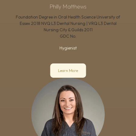
Philly Matthews
Foundation Degree in Oral Health Science University of
Essex 2018 NVQ L3 Dental Nursing | VRQ L3 Dental
Nursing City & Guilds 2011
GDC No.
Hygienist
Learn More