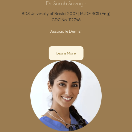
Dr Sarah Savage
BDS University of Bristol 2007 | MJDF RCS (Eng)
GDC No.
112766
Associate Dentist
Learn More