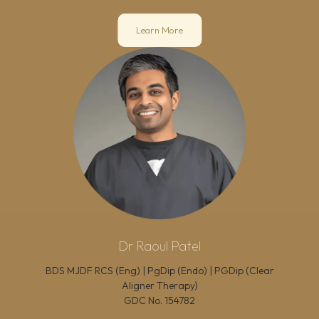
Learn More
Dr Raoul Patel
BDS MJDF RCS (Eng) | PgDip (Endo) | PGDip (Clear
Aligner Therapy)
GDC No.
154782