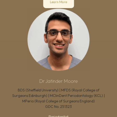
Learn More
Dr Jatinder Moore
BDS (Sheffield University) | MFDS (Royal College of
Surgeons Edinburgh) | MClinDent Periodontology (KCL) |
MPerio (Royal College of Surgeons England)
GDC No.
251323
Periodontist