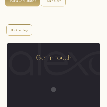
Book a Consultation
Learn More
Back to Blog
Get in touch