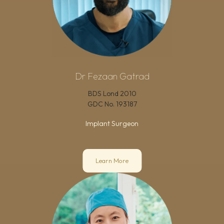
Dr Fezaan Gatrad
BDS Lond 2010
GDC No.
193187
Implant Surgeon
Learn More