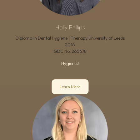
Holly Phillips
Diploma in Dental Hygiene | Therapy University of Leeds
2016
GDC No.
265678
Hygienist
Learn More