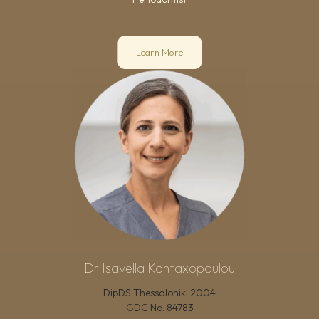
Learn More
Dr Isavella Kontaxopoulou
DipDS Thessaloniki 2004
GDC No.
84783