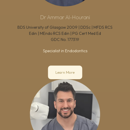
Dr Ammar Al-Hourani
BDS University of Glasgow 2009 | DDSc | MFDS RCS
Edin | MEndo RCS Edin | PG Cert Med Ed
GDC No.
177319
Specialist in Endodontics
Learn More