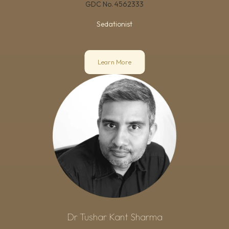
GDC No.
4562333
Sedationist
Learn More
Dr Tushar Kant Sharma