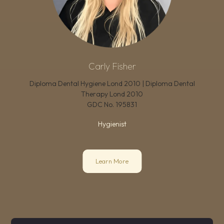
Carly Fisher
Diploma Dental Hygiene Lond 2010 | Diploma Dental
Therapy Lond 2010
GDC No.
195831
Hygienist
Learn More