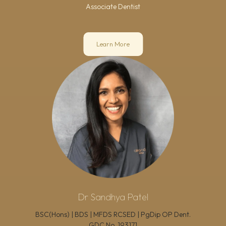
Associate Dentist
Learn More
Dr Sandhya Patel
BSC(Hons) | BDS | MFDS RCSED | PgDip OP Dent.
GDC No.
193171