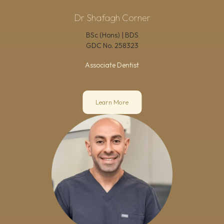
Dr Shafagh Corner
BSc (Hons) | BDS
GDC No.
258323
Associate Dentist
Learn More