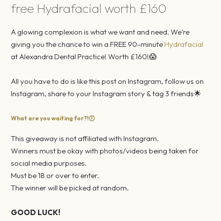
free Hydrafacial worth £160
A glowing complexion is what we want and need. We’re
giving you the chance to win a FREE 90-minute
Hydrafacial
at Alexandra Dental Practice! Worth £160!😱⠀
⠀
All you have to do is like this post on Instagram, follow us on
Instagram, share to your Instagram story & tag 3 friends🌟⠀
What are you waiting for?!🕛⠀
This giveaway is not affiliated with Instagram.⠀
Winners must be okay with photos/videos being taken for
social media purposes.⠀
Must be 18 or over to enter.⠀
The winner will be picked at random.⠀
⠀
GOOD LUCK!⠀