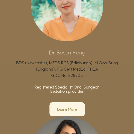
Dr Bosun Hong
BDS (Newcastle), MFDS RCS (Edinburgh), M Oral Surg
(England), PG Cert MedEd, FHEA
GDC No.
228703
Registered Specialist Oral Surgeon
Sedation provider
Learn More