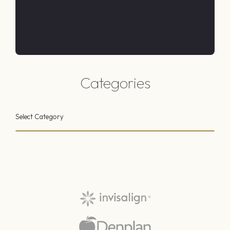
Categories
Select Category