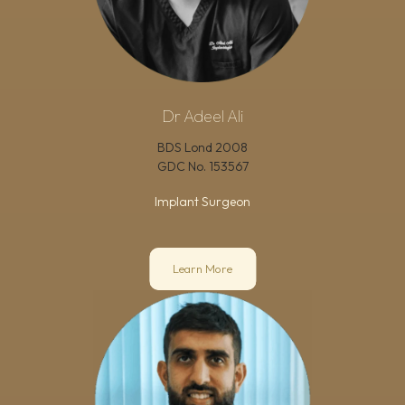
Dr Adeel Ali
BDS Lond 2008
GDC No.
153567
Implant Surgeon
Learn More