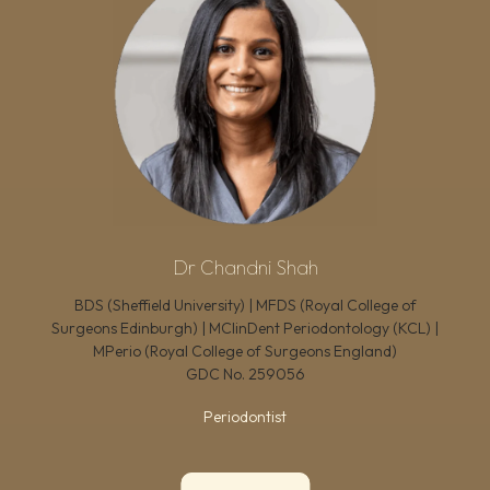
Dr Chandni Shah
BDS (Sheffield University) | MFDS (Royal College of
Surgeons Edinburgh) | MClinDent Periodontology (KCL) |
MPerio (Royal College of Surgeons England)
GDC No.
259056
Periodontist