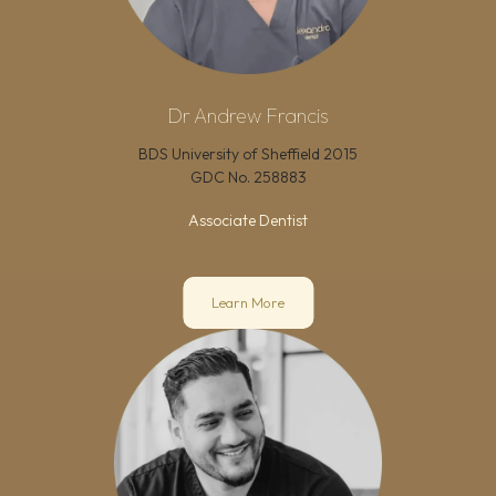
Dr Andrew Francis
BDS University of Sheffield 2015
GDC No.
258883
Associate Dentist
Learn More