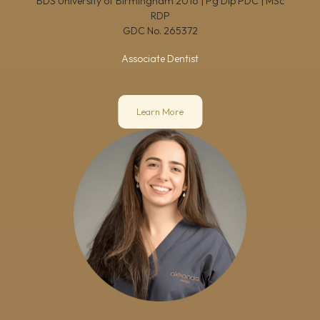
BDS University of Birmingham 2016 | Pg Dip PDC | MSc
RDP
GDC No.
265372
Associate Dentist
Learn More