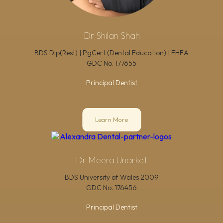
Dr Shilan Shah
BDS Dip(Rest) | PgCert (Dental Education) | FHEA
GDC No.
177655
Principal Dentist
Learn More
Dr Meera Unarket
BDS University of Wales 2009
GDC No.
176456
Principal Dentist