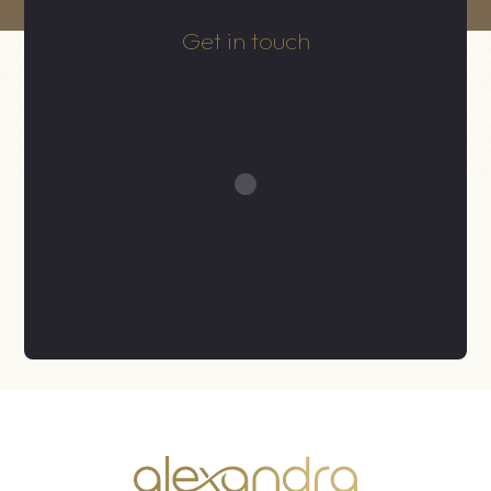
Get in touch