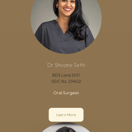
Dr Shivane Sethi
BDS Lond 2011
GDC No.
211402
Oral Surgeon
Learn More