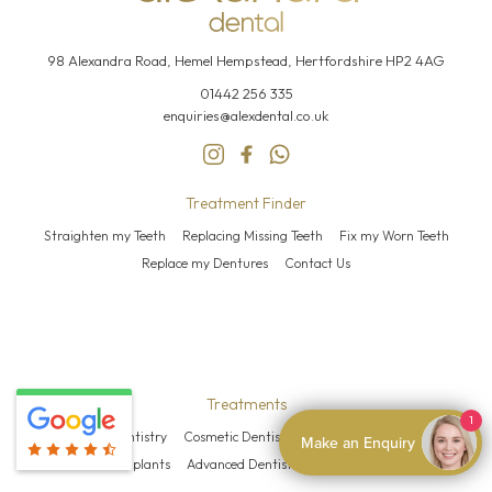
98 Alexandra Road, Hemel
Hempstead, Hertfordshire HP2 4AG
01442 256 335
enquiries@alexdental.co.uk
Treatment Finder
Straighten my Teeth
Replacing Missing Teeth
Fix my Worn Teeth
Replace my Dentures
Contact Us
Treatments
1
General Dentistry
Cosmetic Dentistry
Teeth Straightening
Make an Enquiry
Dental Implants
Advanced Dentistry
Facial Aesthetics