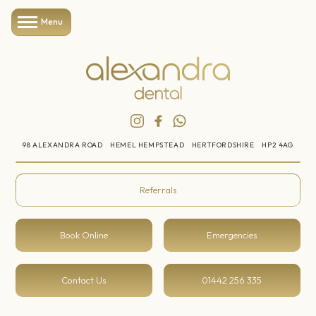
Menu
98 ALEXANDRA ROAD
HEMEL HEMPSTEAD
HERTFORDSHIRE
HP2 4AG
Referrals
Book Online
Emergencies
Contact Us
01442 256 335