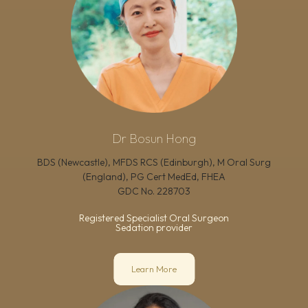
Dr Bosun Hong
BDS (Newcastle), MFDS RCS (Edinburgh), M Oral Surg
(England), PG Cert MedEd, FHEA
GDC No.
228703
Registered Specialist Oral Surgeon
Sedation provider
Learn More