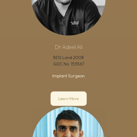
Dr Adeel Ali
BDS Lond 2008
GDC No.
153567
Implant Surgeon
Learn More