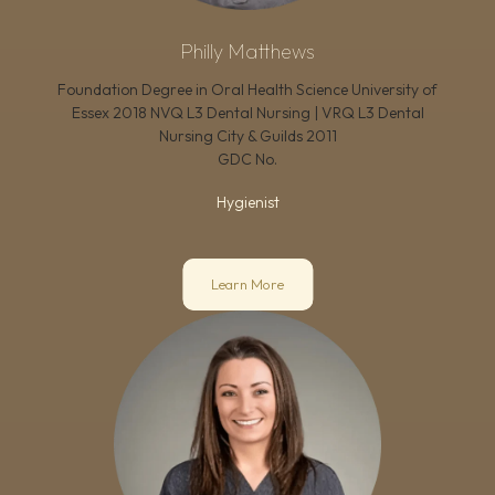
Philly Matthews
Foundation Degree in Oral Health Science University of
Essex 2018 NVQ L3 Dental Nursing | VRQ L3 Dental
Nursing City & Guilds 2011
GDC No.
Hygienist
Learn More