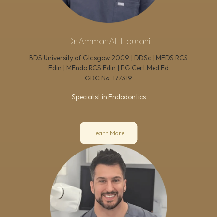
Dr Ammar Al-Hourani
BDS University of Glasgow 2009 | DDSc | MFDS RCS
Edin | MEndo RCS Edin | PG Cert Med Ed
GDC No.
177319
Specialist in Endodontics
Learn More