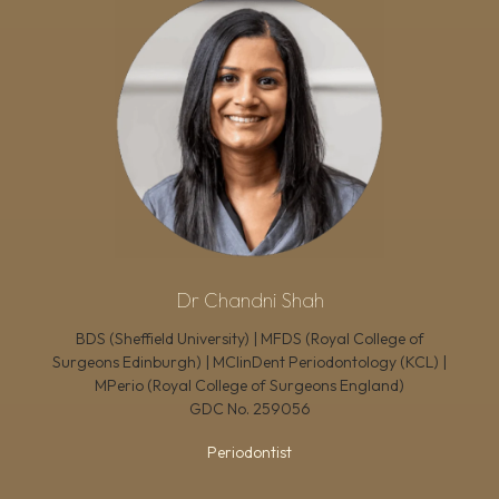
Dr Chandni Shah
BDS (Sheffield University) | MFDS (Royal College of
Surgeons Edinburgh) | MClinDent Periodontology (KCL) |
MPerio (Royal College of Surgeons England)
GDC No.
259056
Periodontist