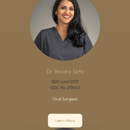
Dr Shivane Sethi
BDS Lond 2011
GDC No.
211402
Oral Surgeon
Learn More