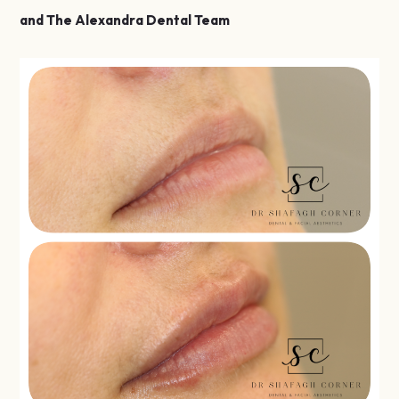
and The Alexandra Dental Team