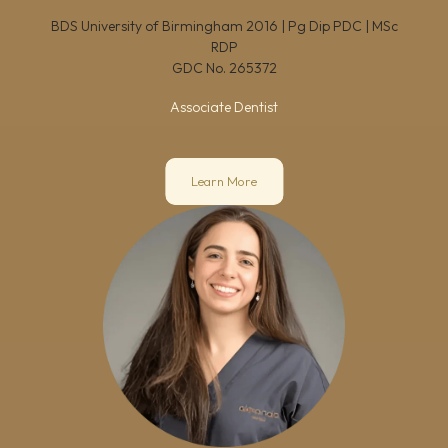
BDS University of Birmingham 2016 | Pg Dip PDC | MSc
RDP
GDC No.
265372
Associate Dentist
Learn More