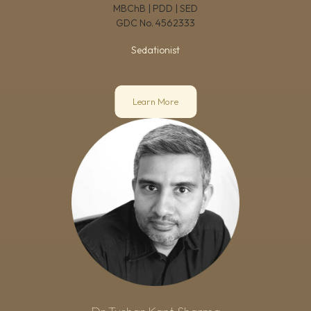
MBChB | PDD | SED
GDC No.
4562333
Sedationist
Learn More