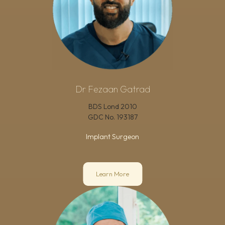
Dr Fezaan Gatrad
BDS Lond 2010
GDC No.
193187
Implant Surgeon
Learn More