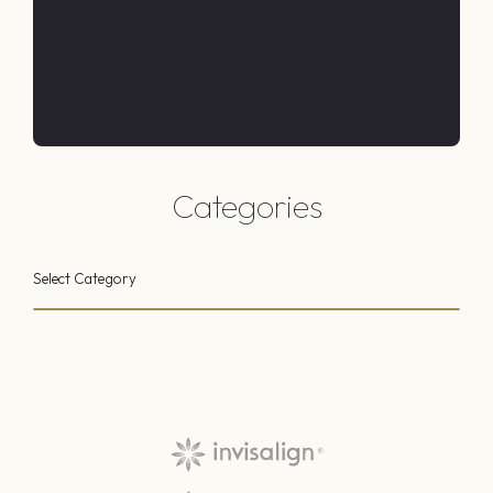
Categories
Select Category