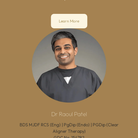
Learn More
Dr Raoul Patel
BDS MJDF RCS (Eng) | PgDip (Endo) | PGDip (Clear
Aligner Therapy)
GDC No.
154782