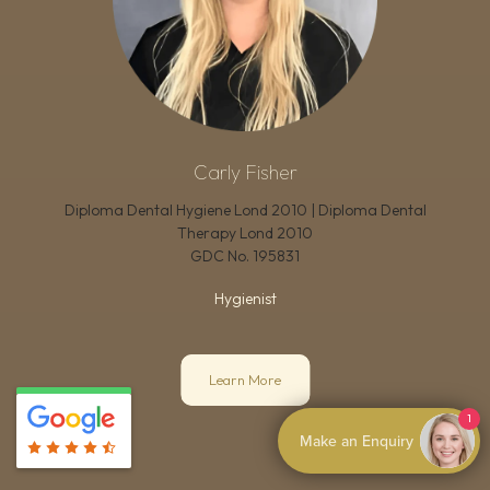
Carly Fisher
Diploma Dental Hygiene Lond 2010 | Diploma Dental
Therapy Lond 2010
GDC No.
195831
Hygienist
Learn More
1
Make an Enquiry