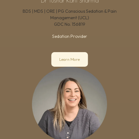
Dr Tushar Kant Sharma
BDS | MDS | ORE | PG Conscious Sedation & Pain
Management (UCL)
GDC No.
156819
Sedation Provider
Learn More