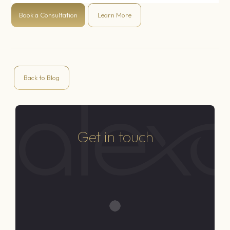
Book a Consultation
Learn More
Back to Blog
Get in touch