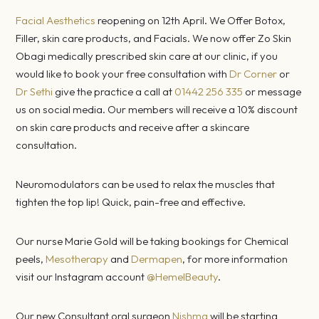
Facial Aesthetics
reopening on 12th April. We Offer Botox,
Filler, skin care products, and Facials. We now offer Zo Skin
Obagi medically prescribed skin care at our clinic, if you
would like to book your free consultation with
Dr Corner
or
Dr Sethi
give the practice a call at
01442 256 335
or message
us on social media. Our members will receive a 10% discount
on skin care products and receive after a skincare
consultation.
Neuromodulators can be used to relax the muscles that
tighten the top lip! Quick, pain-free and effective.
Our nurse Marie Gold will be taking bookings for Chemical
peels,
Mesotherapy
and
Dermapen
, for more information
visit our Instagram account
@HemelBeauty
.
Our new Consultant oral surgeon
Nishma
will be starting