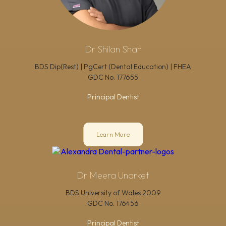
Dr Shilan Shah
BDS Dip(Rest) | PgCert (Dental Education) | FHEA
GDC No.
177655
Principal Dentist
Learn More
Dr Meera Unarket
BDS University of Wales 2009
GDC No.
176456
Principal Dentist