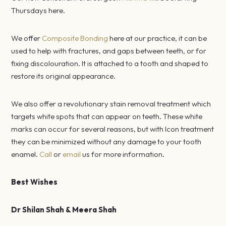
Thursdays here.
We offer
Composite Bonding
here at our practice, it can be
used to help with fractures, and gaps between teeth, or for
fixing discolouration. It is attached to a tooth and shaped to
restore its original appearance.
We also offer a revolutionary stain removal treatment which
targets white spots that can appear on teeth. These white
marks can occur for several reasons, but with Icon treatment
they can be minimized without any damage to your tooth
enamel.
Call
or
email
us for more information.
Best Wishes
Dr Shilan Shah & Meera Shah