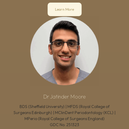
Learn More
Dr Jatinder Moore
BDS (Sheffield University) | MFDS (Royal College of
Surgeons Edinburgh) | MClinDent Periodontology (KCL) |
MPerio (Royal College of Surgeons England)
GDC No.
251323