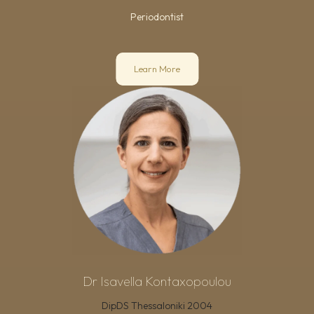
Periodontist
Learn More
Dr Isavella Kontaxopoulou
DipDS Thessaloniki 2004