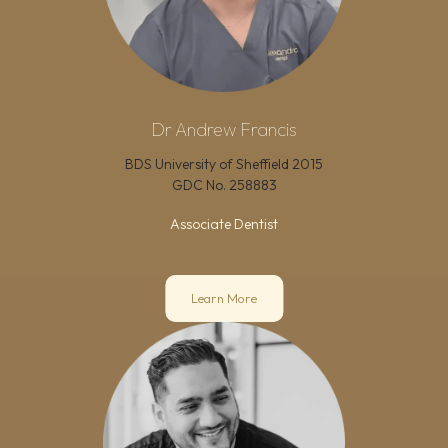
Dr Andrew Francis
BDS University of Sheffield 2015
GDC No.
258883
Associate Dentist
Learn More