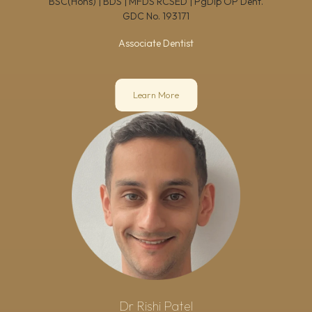
BSC(Hons) | BDS | MFDS RCSED | PgDip OP Dent.
GDC No.
193171
Associate Dentist
Learn More
Dr Rishi Patel