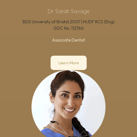
Dr Sarah Savage
BDS University of Bristol 2007 | MJDF RCS (Eng)
GDC No.
112766
Associate Dentist
Learn More