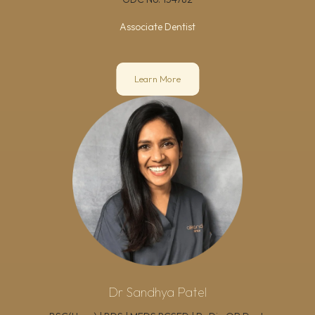
Associate Dentist
Learn More
Dr Sandhya Patel