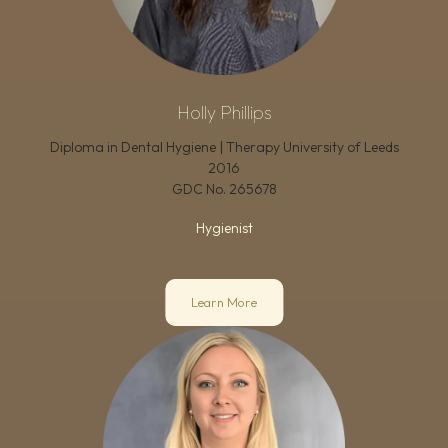
Holly Phillips
Diploma in Dental Hygiene | Therapy University of Leeds
2016
GDC No.
265678
Hygienist
Learn More