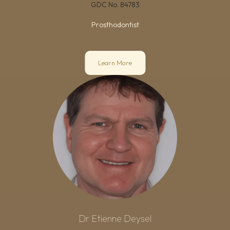
GDC No.
84783
Prosthodontist
Learn More
Dr Etienne Deysel