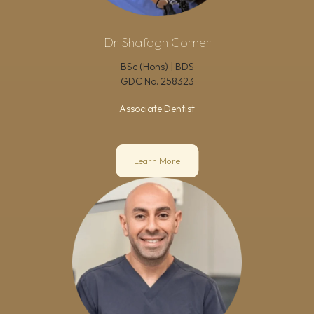
Dr Shafagh Corner
BSc (Hons) | BDS
GDC No.
258323
Associate Dentist
Learn More